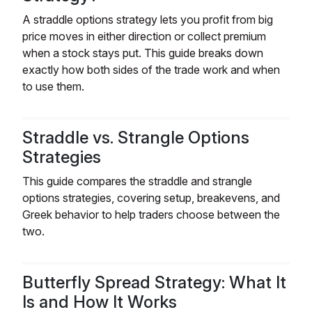
A straddle options strategy lets you profit from big
price moves in either direction or collect premium
when a stock stays put. This guide breaks down
exactly how both sides of the trade work and when
to use them.
Straddle vs. Strangle Options
Strategies
This guide compares the straddle and strangle
options strategies, covering setup, breakevens, and
Greek behavior to help traders choose between the
two.
Butterfly Spread Strategy: What It
Is and How It Works