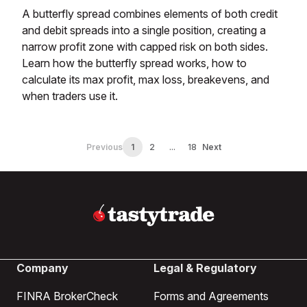
A butterfly spread combines elements of both credit
and debit spreads into a single position, creating a
narrow profit zone with capped risk on both sides.
Learn how the butterfly spread works, how to
calculate its max profit, max loss, breakevens, and
when traders use it.
Previous
1
2
...
18
Next
Company
Legal & Regulatory
FINRA BrokerCheck
Forms and Agreements