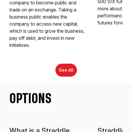
500 VIX futures
company to become public and
more about the 
trade on an exchange. Taking a
performance is t
business public enables the
futures forward
company to access new capital,
which is used to grow the business,
pay off debt, and invest in new
initiatives.
See All
OPTIONS
What is a Straddle
Straddle v