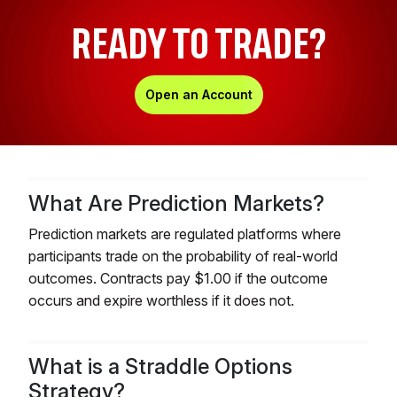
READY TO TRADE?
Open an Account
What Are Prediction Markets?
Prediction markets are regulated platforms where
participants trade on the probability of real-world
outcomes. Contracts pay $1.00 if the outcome
occurs and expire worthless if it does not.
What is a Straddle Options
Strategy?