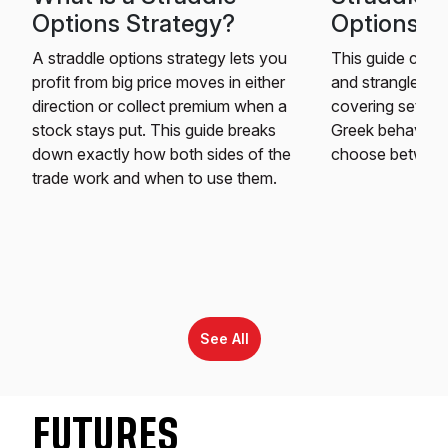
Options Strategy?
Options St
A straddle options strategy lets you
This guide comp
profit from big price moves in either
and strangle opt
direction or collect premium when a
covering setup,
stock stays put. This guide breaks
Greek behavior t
down exactly how both sides of the
choose between
trade work and when to use them.
See All
FUTURES