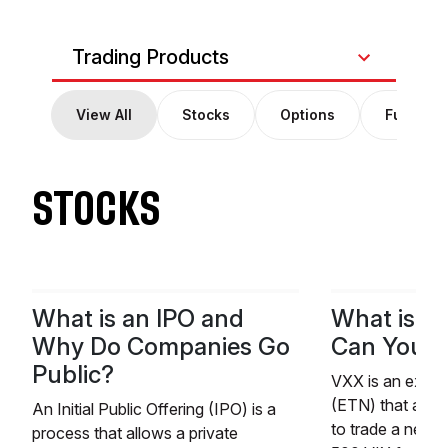
Trading Products
View All
Stocks
Options
Futures
STOCKS
What is an IPO and
What is V
Why Do Companies Go
Can You Tr
Public?
VXX is an exch
(ETN) that allow
An Initial Public Offering (IPO) is a
to trade a near
process that allows a private