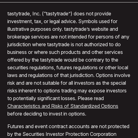
tastytrade, Inc. (“tastytrade”) does not provide
investment, tax, or legal advice. Symbols used for
illustrative purposes only. tastytrade’s website and
brokerage services are not intended for persons of any
jurisdiction where tastytrade is not authorized to do
business or where such products and other services
offered by the tastytrade would be contrary to the
securities regulations, futures regulations or other local
laws and regulations of that jurisdiction. Options involve
risk and are not suitable for all investors as the special
risks inherent to options trading may expose investors
to potentially significant losses. Please read
Characteristics and Risks of Standardized Options
before deciding to invest in options.
Futures and event contract accounts are not protected
by the Securities Investor Protection Corporation