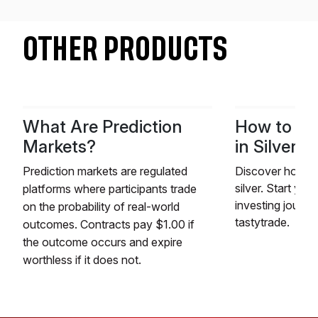
OTHER PRODUCTS
What Are Prediction
How to Tr
Markets?
in Silver
Prediction markets are regulated
Discover how to 
silver. Start you
platforms where participants trade
investing journe
on the probability of real-world
tastytrade.
outcomes. Contracts pay $1.00 if
the outcome occurs and expire
worthless if it does not.