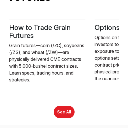
How to Trade Grain
Options o
Futures
Options on futur
investors to ga
Grain futures—corn (/ZC), soybeans
exposure to fut
(/ZS), and wheat (/ZW)—are
options settle to
physically delivered CME contracts
contract prior to
with 5,000-bushel contract sizes.
physical produc
Learn specs, trading hours, and
the nuances of f
strategies.
See All