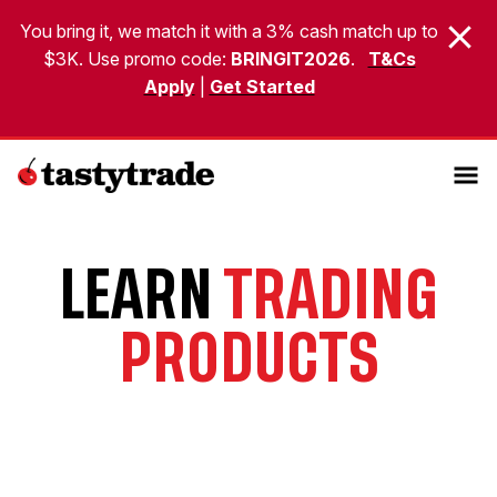
You bring it, we match it with a 3% cash match up to
$3K. Use promo code:
BRINGIT2026
.
T&Cs
Apply
|
Get Started
LEARN
TRADING
PRODUCTS