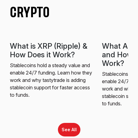
CRYPTO
What is XRP (Ripple) &
What Are 
How Does it Work?
and How 
Work?
Stablecoins hold a steady value and
enable 24/7 funding. Learn how they
Stablecoins hol
work and why tastytrade is adding
enable 24/7 fun
stablecoin support for faster access
work and why ta
to funds.
stablecoin suppo
to funds.
See All