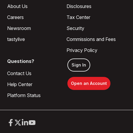
About Us
Disclosures
Careers
Tax Center
Newsroom
Security
tastylive
Commissions and Fees
Privacy Policy
Questions?
Sign In
Contact Us
Open an Account
Help Center
Platform Status