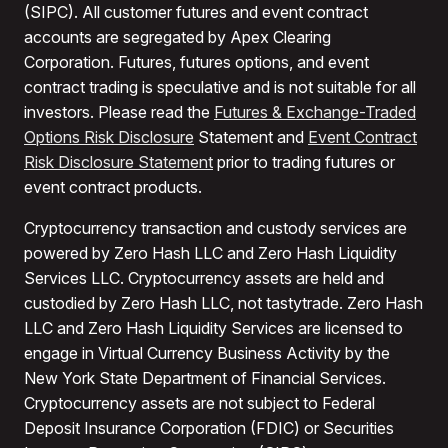
(SIPC). All customer futures and event contract
accounts are segregated by Apex Clearing
Corporation. Futures, futures options, and event
contract trading is speculative and is not suitable for all
investors. Please read the
Futures & Exchange-Traded
Options Risk Disclosure
Statement and
Event Contract
Risk Disclosure Statement
prior to trading futures or
event contract products.
Cryptocurrency transaction and custody services are
powered by Zero Hash LLC and Zero Hash Liquidity
Services LLC. Cryptocurrency assets are held and
custodied by Zero Hash LLC, not tastytrade. Zero Hash
LLC and Zero Hash Liquidity Services are licensed to
engage in Virtual Currency Business Activity by the
New York State Department of Financial Services.
Cryptocurrency assets are not subject to Federal
Deposit Insurance Corporation (FDIC) or Securities