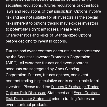
securities regulations, futures regulations or other local
laws and regulations of that jurisdiction. Options involve
risk and are not suitable for all investors as the special
risks inherent to options trading may expose investors
to potentially significant losses. Please read
Characteristics and Risks of Standardized Options
before deciding to invest in options.
Futures and event contract accounts are not protected
by the Securities Investor Protection Corporation
(SIPC). All customer futures and event contract
accounts are segregated by Apex Clearing
Corporation. Futures, futures options, and event
contract trading is speculative and is not suitable for all
investors. Please read the
Futures & Exchange-Traded
Options Risk Disclosure
Statement and
Event Contract
Risk Disclosure Statement
prior to trading futures or
event contract products.