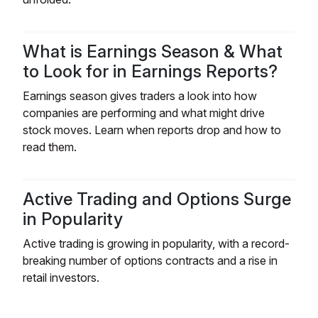
What is Earnings Season & What
to Look for in Earnings Reports?
Earnings season gives traders a look into how
companies are performing and what might drive
stock moves. Learn when reports drop and how to
read them.
Active Trading and Options Surge
in Popularity
Active trading is growing in popularity, with a record-
breaking number of options contracts and a rise in
retail investors.