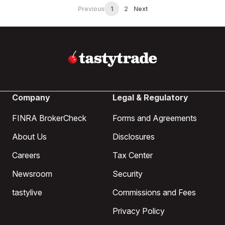
Previous
1
2
Next
Company
Legal & Regulatory
FINRA BrokerCheck
Forms and Agreements
About Us
Disclosures
Careers
Tax Center
Newsroom
Security
tastylive
Commissions and Fees
Privacy Policy