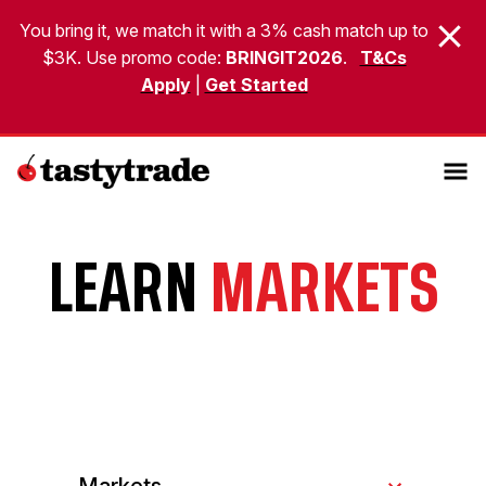
You bring it, we match it with a 3% cash match up to
$3K. Use promo code:
BRINGIT2026
.
T&Cs
Apply
|
Get Started
LEARN
MARKETS