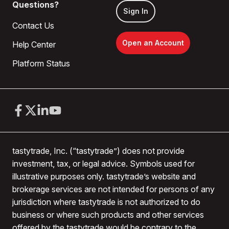
Questions?
Sign In
Contact Us
Open an Account
Help Center
Platform Status
tastytrade, Inc. (“tastytrade”) does not provide
investment, tax, or legal advice. Symbols used for
illustrative purposes only. tastytrade’s website and
brokerage services are not intended for persons of any
jurisdiction where tastytrade is not authorized to do
business or where such products and other services
offered by the tastytrade would be contrary to the