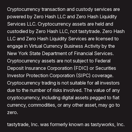
Cryptocurrency transaction and custody services are
powered by Zero Hash LLC and Zero Hash Liquidity
Services LLC. Cryptocurrency assets are held and
custodied by Zero Hash LLC, not tastytrade. Zero Hash
LLC and Zero Hash Liquidity Services are licensed to
engage in Virtual Currency Business Activity by the
New York State Department of Financial Services.
Cryptocurrency assets are not subject to Federal
Deposit Insurance Corporation (FDIC) or Securities
Investor Protection Corporation (SIPC) coverage.
Cryptocurrency trading is not suitable for all investors
due to the number of risks involved. The value of any
cryptocurrency, including digital assets pegged to fiat
currency, commodities, or any other asset, may go to
zero.
tastytrade, Inc. was formerly known as tastyworks, Inc.