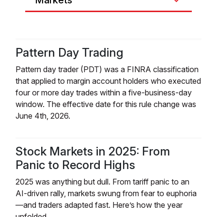
Markets
Pattern Day Trading
Pattern day trader (PDT) was a FINRA classification
that applied to margin account holders who executed
four or more day trades within a five-business-day
window. The effective date for this rule change was
June 4th, 2026.
Stock Markets in 2025: From
Panic to Record Highs
2025 was anything but dull. From tariff panic to an
AI-driven rally, markets swung from fear to euphoria
—and traders adapted fast. Here’s how the year
unfolded.