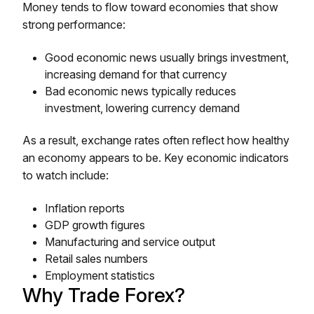
Money tends to flow toward economies that show
strong performance:
Good economic news usually brings investment,
increasing demand for that currency
Bad economic news typically reduces
investment, lowering currency demand
As a result, exchange rates often reflect how healthy
an economy appears to be. Key economic indicators
to watch include:
Inflation reports
GDP growth figures
Manufacturing and service output
Retail sales numbers
Employment statistics
Why Trade Forex?