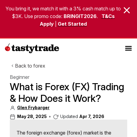
You bring it, we match it with a 3% cash match up to
$3K. Use promo code:
BRINGIT2026
.
T&Cs
Apply
|
Get Started
Back to forex
Beginner
What is Forex (FX) Trading
& How Does it Work?
Glen Frybarger
May 28, 2025
•
Updated
Apr 7, 2026
The foreign exchange (forex) market is the