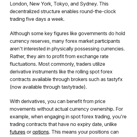
London, New York, Tokyo, and Sydney. This
decentralized structure enables round-the-clock
trading five days a week.
Although some key figures like governments do hold
currency reserves, many forex market participants
aren't interested in physically possessing currencies.
Rather, they aim to profit from exchange rate
fluctuations. Most commonly, traders utilize
derivative instruments like the rolling spot forex
contracts available through brokers such as tastyfx
(now available through tastytrade).
With derivatives, you can benefit from price
movements without actual currency ownership. For
example, when engaging in spot forex trading, you're
trading contracts that have no expiry date, unlike
futures
or
options
. This means your positions can