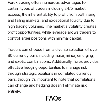
Forex trading offers numerous advantages for
certain types of traders including 24/5 market
access, the inherent ability to profit from both rising
and falling markets, and exceptional liquidity due to
high trading volumes. The market's volatility creates
profit opportunities, while leverage allows traders to
control larger positions with minimal capital.
Traders can choose from a diverse selection of over
80 currency pairs including major, minor, emerging,
and exotic combinations. Additionally, forex provides
effective hedging opportunities to manage risk
through strategic positions in correlated currency
pairs, though it's important to note that correlations
can change and hedging doesn't eliminate risk
entirely.
FAQs