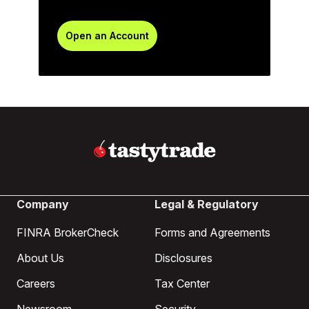
Open an Account
Company
Legal & Regulatory
FINRA BrokerCheck
Forms and Agreements
About Us
Disclosures
Careers
Tax Center