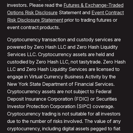
investors. Please read the
Futures & Exchange-Traded
Options Risk Disclosure
Statement and
Event Contract
Risk Disclosure Statement
prior to trading futures or
event contract products.
Cryptocurrency transaction and custody services are
powered by Zero Hash LLC and Zero Hash Liquidity
Services LLC. Cryptocurrency assets are held and
custodied by Zero Hash LLC, not tastytrade. Zero Hash
LLC and Zero Hash Liquidity Services are licensed to
engage in Virtual Currency Business Activity by the
New York State Department of Financial Services.
Cryptocurrency assets are not subject to Federal
Deposit Insurance Corporation (FDIC) or Securities
Investor Protection Corporation (SIPC) coverage.
Cryptocurrency trading is not suitable for all investors
due to the number of risks involved. The value of any
cryptocurrency, including digital assets pegged to fiat