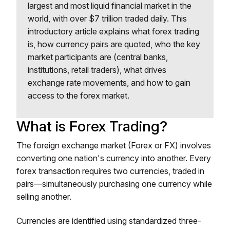
largest and most liquid financial market in the
world, with over $7 trillion traded daily. This
introductory article explains what forex trading
is, how currency pairs are quoted, who the key
market participants are (central banks,
institutions, retail traders), what drives
exchange rate movements, and how to gain
access to the forex market.
What is Forex Trading?
The foreign exchange market (Forex or FX) involves
converting one nation's currency into another. Every
forex transaction requires two currencies, traded in
pairs—simultaneously purchasing one currency while
selling another.
Currencies are identified using standardized three-