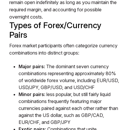
remain open indefinitely as long as you maintain the
required margin, and accounting for possible
overnight costs.
Types of Forex/Currency
Pairs
Forex market participants often categorize currency
combinations into distinct groups:
Major pairs:
The dominant seven currency
combinations representing approximately 80%
of worldwide forex volume, including EUR/USD,
USD/JPY, GBP/USD, and USD/CHF
Minor pairs:
less popular, but still fairly liquid
combinations frequently featuring major
currencies paired against each other rather than
against the US dollar, such as GBP/CAD,
EUR/CHF, and GBP/JPY
Exotic pairs:
Combinations that unite