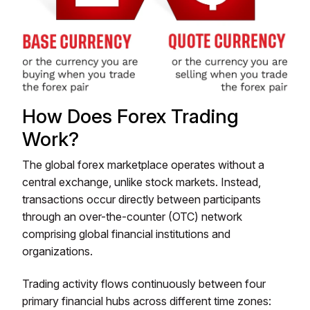
How Does Forex Trading
Work?
The global forex marketplace operates without a
central exchange, unlike stock markets. Instead,
transactions occur directly between participants
through an over-the-counter (OTC) network
comprising global financial institutions and
organizations.
Trading activity flows continuously between four
primary financial hubs across different time zones: