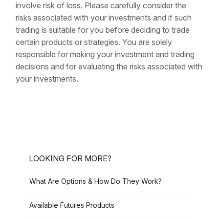
involve risk of loss. Please carefully consider the
risks associated with your investments and if such
trading is suitable for you before deciding to trade
certain products or strategies. You are solely
responsible for making your investment and trading
decisions and for evaluating the risks associated with
your investments.
LOOKING FOR MORE?
What Are Options & How Do They Work?
Available Futures Products