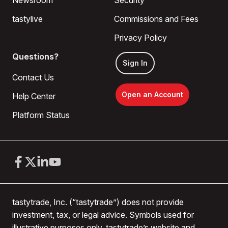
Newsroom
Security
tastylive
Commissions and Fees
Privacy Policy
Questions?
Sign In
Contact Us
Open an Account
Help Center
Platform Status
tastytrade, Inc. (“tastytrade”) does not provide
investment, tax, or legal advice. Symbols used for
illustrative purposes only. tastytrade’s website and