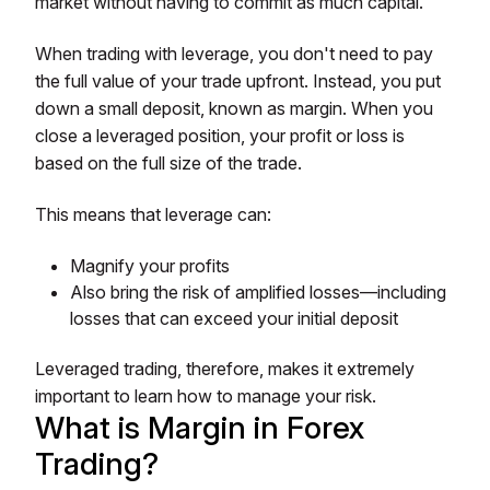
market without having to commit as much capital.
When trading with leverage, you don't need to pay
the full value of your trade upfront. Instead, you put
down a small deposit, known as margin. When you
close a leveraged position, your profit or loss is
based on the full size of the trade.
This means that leverage can:
Magnify your profits
Also bring the risk of amplified losses—including
losses that can exceed your initial deposit
Leveraged trading, therefore, makes it extremely
important to learn how to manage your risk.
What is Margin in Forex
Trading?