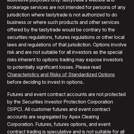
brokerage services are not intended for persons of any
jurisdiction where tastytrade is not authorized to do
business or where such products and other services
offered by the tastytrade would be contrary to the
securities regulations, futures regulations or other local
laws and regulations of that jurisdiction. Options involve
risk and are not suitable for all investors as the special
risks inherent to options trading may expose investors
to potentially significant losses. Please read
Characteristics and Risks of Standardized Options
before deciding to invest in options.
Futures and event contract accounts are not protected
by the Securities Investor Protection Corporation
(SIPC). All customer futures and event contract
accounts are segregated by Apex Clearing
Corporation. Futures, futures options, and event
contract trading is speculative and is not suitable for all