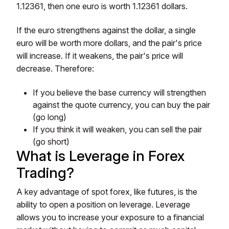
1.12361, then one euro is worth 1.12361 dollars.
If the euro strengthens against the dollar, a single
euro will be worth more dollars, and the pair's price
will increase. If it weakens, the pair's price will
decrease. Therefore:
If you believe the base currency will strengthen
against the quote currency, you can buy the pair
(go long)
If you think it will weaken, you can sell the pair
(go short)
What is Leverage in Forex
Trading?
A key advantage of spot forex, like futures, is the
ability to open a position on leverage. Leverage
allows you to increase your exposure to a financial