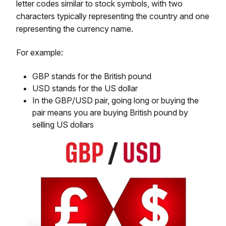
letter codes similar to stock symbols, with two
characters typically representing the country and one
representing the currency name.
For example:
GBP stands for the British pound
USD stands for the US dollar
In the GBP/USD pair, going long or buying the
pair means you are buying British pound by
selling US dollars