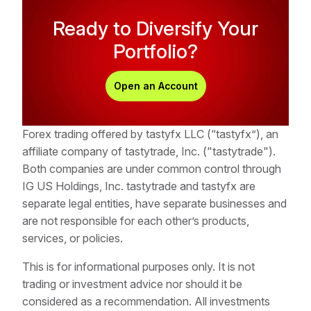
Yes, multiple national regulatory authorities worldwide
However, gapping can occur when:
tastytrade logo in the upper left-hand corner of the
Ready to Diversify Your
oversee domestic forex operations to ensure market
platform and click on tastyfx from the dropdown
integrity and participant protection. In the US, primary
Portfolio?
Unexpected economic data is released
menu to start the account opening process.
regulatory oversight falls under the Commodity
Trading resumes after weekends or holidays
Futures Trading Commission (CFTC) and the National
Open an Account
Futures Association, which establish and enforce
Although the forex market is closed to speculative
standards governing market conduct and participant
trading over weekends, it remains open to central
safeguards. An example of standards they set are
Forex trading offered by tastyfx LLC (“tastyfx”), an
banks and related organizations, meaning Monday's
the margin rates for each currency pair.
affiliate company of tastytrade, Inc. ("tastytrade").
opening price might differ from Saturday's closing
Both companies are under common control through
price.
IG US Holdings, Inc. tastytrade and tastyfx are
separate legal entities, have separate businesses and
are not responsible for each other’s products,
services, or policies.
This is for informational purposes only. It is not
trading or investment advice nor should it be
considered as a recommendation. All investments