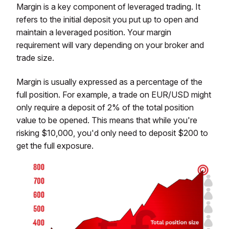
Margin is a key component of leveraged trading. It
refers to the initial deposit you put up to open and
maintain a leveraged position. Your margin
requirement will vary depending on your broker and
trade size.
Margin is usually expressed as a percentage of the
full position. For example, a trade on EUR/USD might
only require a deposit of 2% of the total position
value to be opened. This means that while you're
risking $10,000, you'd only need to deposit $200 to
get the full exposure.