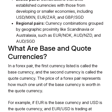
established currencies with those from
developing or smaller economies, including
USD/MXN, EUR/ZAR, and GBP/SGD
Regional pairs:
Currency combinations grouped
by geographic proximity like Scandinavia or
Australasia, such as EUR/NOK, AUD/NZD, and
AUD/SGD
What Are Base and Quote
Currencies?
In a forex pair, the first currency listed is called the
base currency, and the second currency is called the
quote currency. The price of a forex pair represents
how much one unit of the base currency is worth in
the quote currency.
For example, if EUR is the base currency and USD is
the quote currency, and EUR/USD is trading at