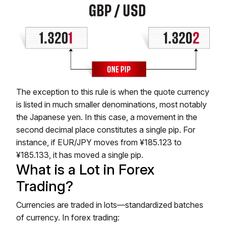
The exception to this rule is when the quote currency
is listed in much smaller denominations, most notably
the Japanese yen. In this case, a movement in the
second decimal place constitutes a single pip. For
instance, if EUR/JPY moves from ¥185.123 to
¥185.133, it has moved a single pip.
What is a Lot in Forex
Trading?
Currencies are traded in lots—standardized batches
of currency. In forex trading: