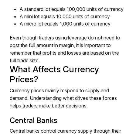
A standard lot equals 100,000 units of currency
A mini lot equals 10,000 units of currency
A micro lot equals 1,000 units of currency
Even though traders using leverage do not need to
post the full amount in margin, it is important to
remember that profits and losses are based on the
full trade size.
What Affects Currency
Prices?
Currency prices mainly respond to supply and
demand. Understanding what drives these forces
helps traders make better decisions.
Central Banks
Central banks control currency supply through their