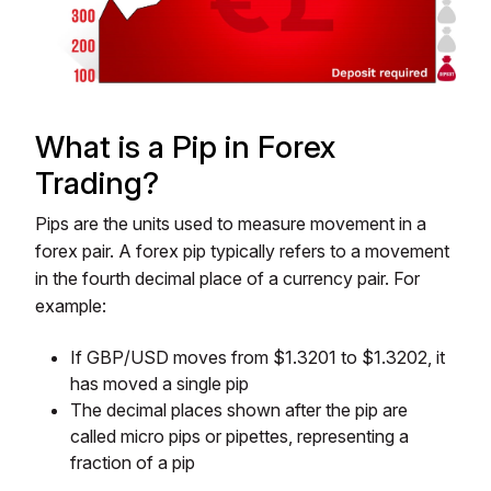
What is a Pip in Forex
Trading?
Pips are the units used to measure movement in a
forex pair. A forex pip typically refers to a movement
in the fourth decimal place of a currency pair. For
example:
If GBP/USD moves from $1.3201 to $1.3202, it
has moved a single pip
The decimal places shown after the pip are
called micro pips or pipettes, representing a
fraction of a pip