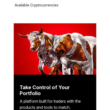
Available Cryptocurrencies
Take Control of Your
Portfolio
A platform built for traders with the
products and tools to match.