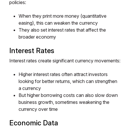
policies:
When they print more money (quantitative
easing), this can weaken the currency
They also set interest rates that affect the
broader economy
Interest Rates
Interest rates create significant currency movements:
Higher interest rates often attract investors
looking for better returns, which can strengthen
a currency
But higher borrowing costs can also slow down
business growth, sometimes weakening the
currency over time
Economic Data