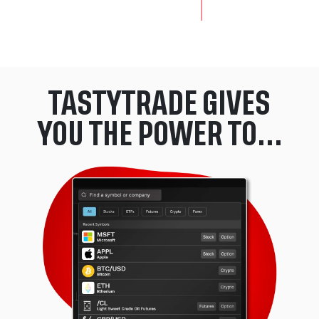
End of the awards section: skip to the start of this section.
TASTYTRADE GIVES
YOU THE POWER TO...