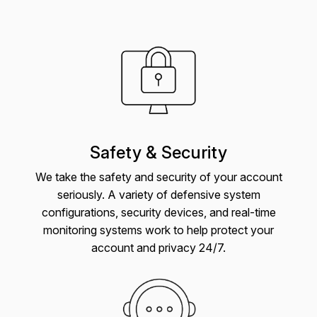
Safety & Security
We take the safety and security of your account
seriously. A variety of defensive system
configurations, security devices, and real-time
monitoring systems work to help protect your
account and privacy 24/7.