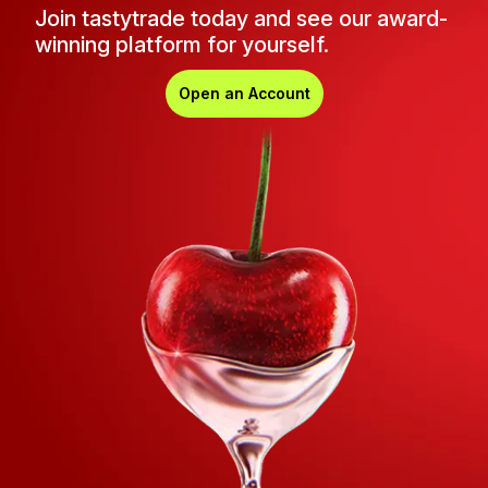
Join tastytrade today and see our award-
winning platform for yourself.
Open an Account