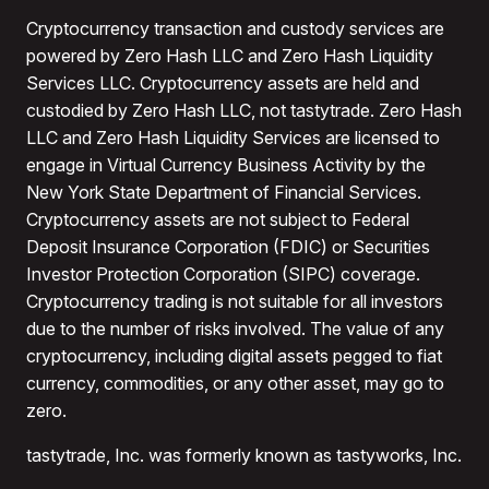
Cryptocurrency transaction and custody services are
powered by Zero Hash LLC and Zero Hash Liquidity
Services LLC. Cryptocurrency assets are held and
custodied by Zero Hash LLC, not tastytrade. Zero Hash
LLC and Zero Hash Liquidity Services are licensed to
engage in Virtual Currency Business Activity by the
New York State Department of Financial Services.
Cryptocurrency assets are not subject to Federal
Deposit Insurance Corporation (FDIC) or Securities
Investor Protection Corporation (SIPC) coverage.
Cryptocurrency trading is not suitable for all investors
due to the number of risks involved. The value of any
cryptocurrency, including digital assets pegged to fiat
currency, commodities, or any other asset, may go to
zero.
tastytrade, Inc. was formerly known as tastyworks, Inc.