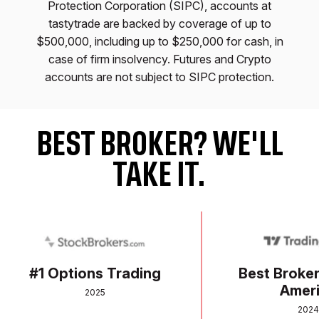
Protection Corporation (SIPC), accounts at
tastytrade are backed by coverage of up to
$500,000, including up to $250,000 for cash, in
case of firm insolvency. Futures and Crypto
accounts are not subject to SIPC protection.
BEST BROKER? WE'LL
TAKE IT.
Awards Section: skip to the end of this section
#1 Options Trading
Best Broker in
Americ
2025
2024