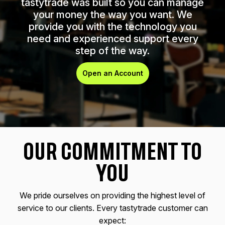
tastytrade was built so you can manage
your money the way you want. We
provide you with the technology you
need and experienced support every
step of the way.
Open an Account
OUR COMMITMENT TO
YOU
We pride ourselves on providing the highest level of
service to our clients. Every tastytrade customer can
expect: