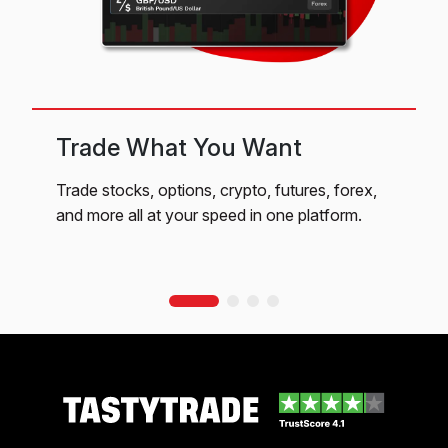
Trade What You Want
Trade stocks, options, crypto, futures, forex,
Q
and more all at your speed in one platform.
c
f