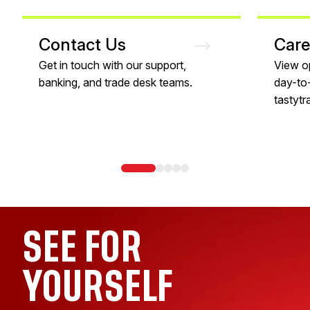
Contact Us
Care
Get in touch with our support,
View o
banking, and trade desk teams.
day-to-
tastytr
SEE FOR
YOURSELF