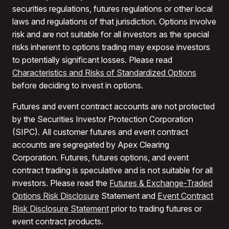
securities regulations, futures regulations or other local
laws and regulations of that jurisdiction. Options involve
risk and are not suitable for all investors as the special
risks inherent to options trading may expose investors
to potentially significant losses. Please read
Characteristics and Risks of Standardized Options
before deciding to invest in options.
Futures and event contract accounts are not protected
by the Securities Investor Protection Corporation
(SIPC). All customer futures and event contract
accounts are segregated by Apex Clearing
Corporation. Futures, futures options, and event
contract trading is speculative and is not suitable for all
investors. Please read the
Futures & Exchange-Traded
Options Risk Disclosure
Statement and
Event Contract
Risk Disclosure Statement
prior to trading futures or
event contract products.