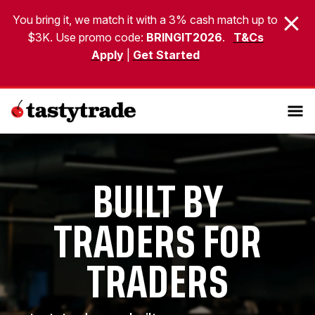
You bring it, we match it with a 3% cash match up to
$3K. Use promo code:
BRINGIT2026
.
T&Cs
Apply
|
Get Started
BUILT BY
TRADERS FOR
TRADERS