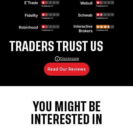
TRADERS TRUST US
Disclosure
Read Our Reviews
YOU MIGHT BE
INTERESTED IN