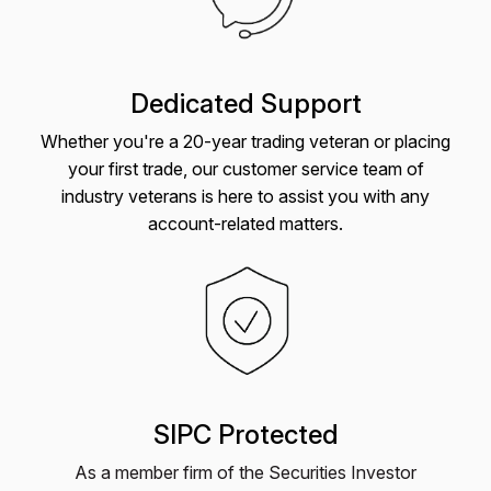
Dedicated Support
Whether you're a 20-year trading veteran or placing
your first trade, our customer service team of
industry veterans is here to assist you with any
account-related matters.
SIPC Protected
As a member firm of the Securities Investor