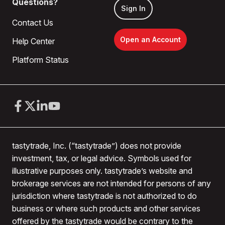
Questions?
Sign In
Contact Us
Open an Account
Help Center
Platform Status
tastytrade, Inc. (“tastytrade”) does not provide
investment, tax, or legal advice. Symbols used for
illustrative purposes only. tastytrade’s website and
brokerage services are not intended for persons of any
jurisdiction where tastytrade is not authorized to do
business or where such products and other services
offered by the tastytrade would be contrary to the