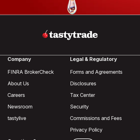
Company
Legal & Regulatory
FINRA BrokerCheck
Forms and Agreements
About Us
Disclosures
Careers
Tax Center
Newsroom
Security
tastylive
Commissions and Fees
Privacy Policy