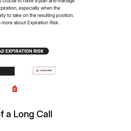
's crucial to have a plan and manage
expiration, especially when the
y to take on the resulting position.
n more about Expiration Risk.
f a Long Call