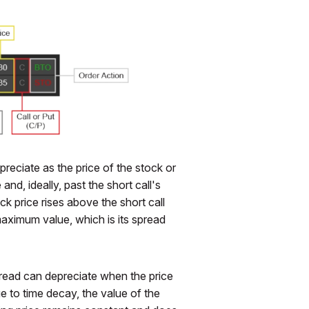
preciate as the price of the stock or
nd, ideally, past the short call's
ck price rises above the short call
 maximum value, which is its spread
spread can depreciate when the price
due to time decay, the value of the