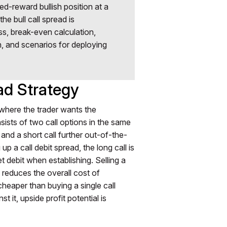
ned-reward bullish position at a
he bull call spread is
s, break-even calculation,
, and scenarios for deploying
ad Strategy
y where the trader wants the
onsists of two call options in the same
e and a short call further out-of-the-
 a call debit spread, the long call is
et debit when establishing. Selling a
ll reduces the overall cost of
 cheaper than buying a single call
t it, upside profit potential is