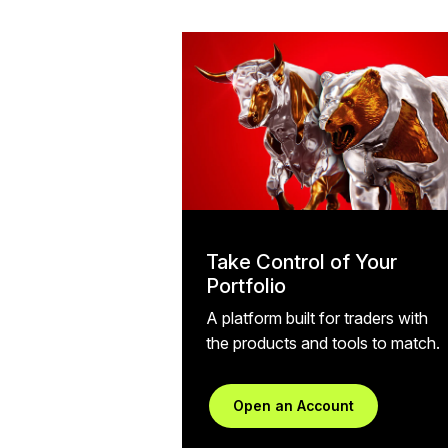
Take Control of Your
Portfolio
A platform built for traders with
the products and tools to match.
Open an Account