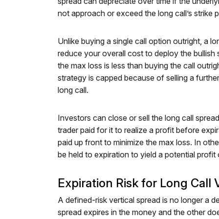
spread can depreciate over time if the underl
not approach or exceed the long call’s strike p
Unlike buying a single call option outright, a l
reduce your overall cost to deploy the bullish
the max loss is less than buying the call outri
strategy is capped because of selling a furthe
long call.
Investors can close or sell the long call spre
trader paid for it to realize a profit before expi
paid up front to minimize the max loss. In oth
be held to expiration to yield a potential profit 
Expiration Risk for Long Call 
A defined-risk vertical spread is no longer a de
spread expires in the money and the other does 