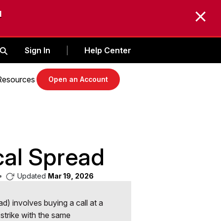
d
Sign In
Help Center
|
Resources
Open an Account
cal Spread
•
Updated
Mar 19, 2026
ead) involves buying a call at a
r strike with the same