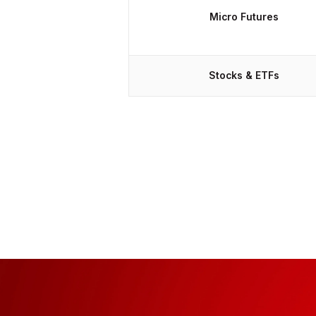
Micro Futures
Stocks & ETFs