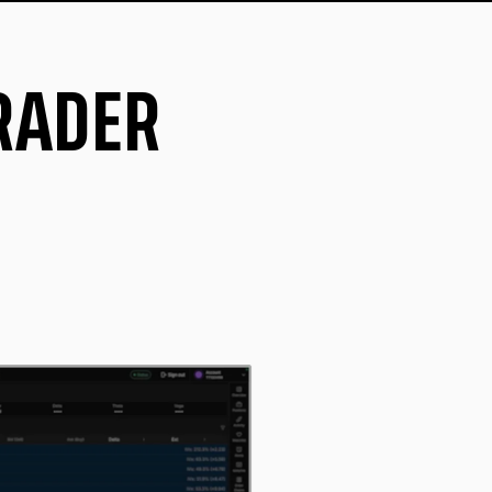
TRADER