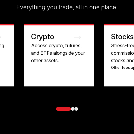
Everything you trade, all in one place.
Crypto
Stocks
ng
Access crypto, futures,
Stress-fre
and ETFs alongside your
commission
other assets.
stocks an
Other fees a