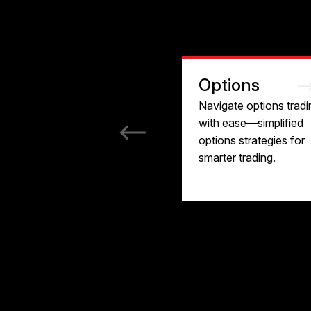
Options
Navigate options tradi
with ease—simplified
options strategies for
smarter trading.