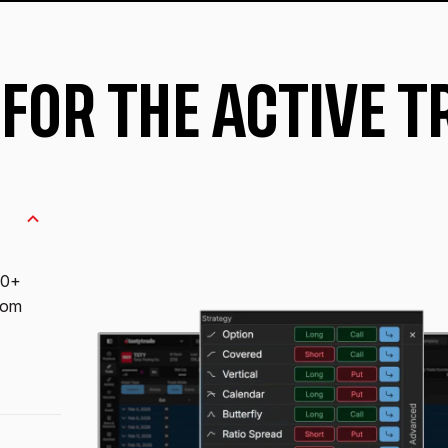
 FOR THE ACTIVE 
10+
from