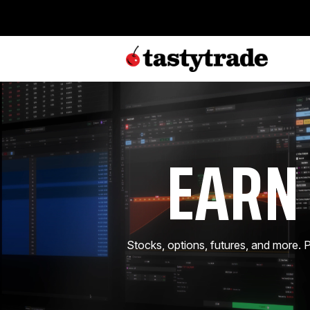
EARN
Stocks, options, futures, and more.