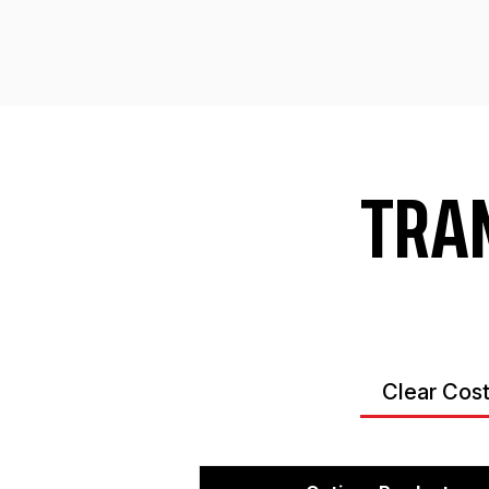
TRA
Clear Cos