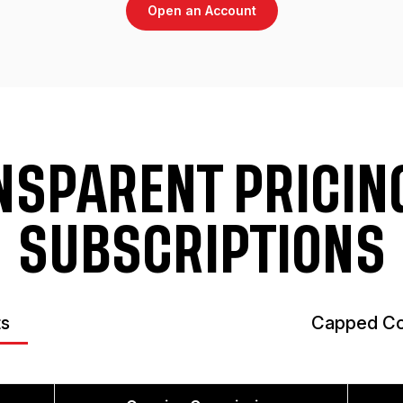
Open an Account
NSPARENT PRICING
SUBSCRIPTIONS
ts
Capped Co