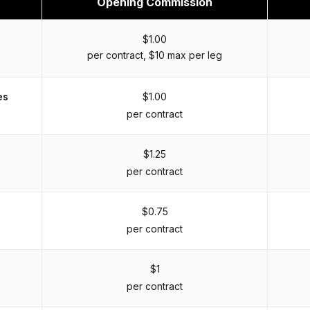
Opening Commission
$1.00
per contract, $10 max per leg
es
$1.00
per contract
$1.25
per contract
$0.75
per contract
$1
per contract