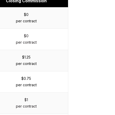
Closing Commission
$0
per contract
$0
per contract
$1.25
per contract
$0.75
per contract
$1
per contract