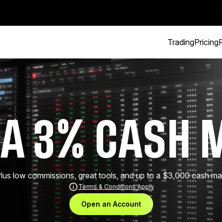
Trading
Pricing
 A 3% CASH 
 Plus low commissions, great tools, and up to a $3,000 cash 
Terms & Conditions Apply
Open an Account