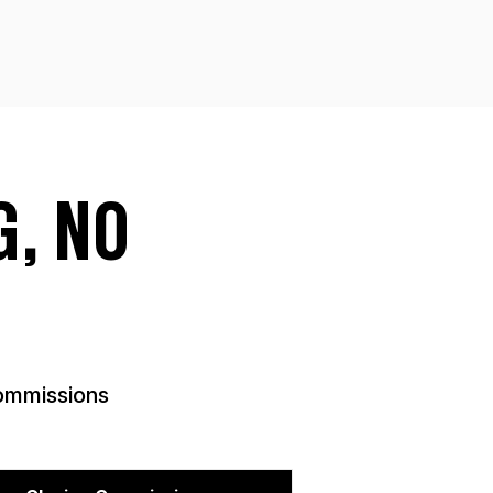
, NO
mmissions