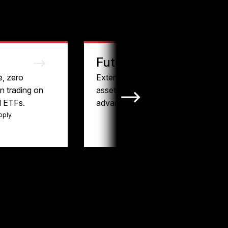
Futures
e, zero
Extended hours, liquid
 trading on
assets, and tax-
d ETFs.
advantaged trading.
pply.