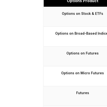
Options Product
Options on Stock & ETFs
Options on Broad-Based Indic
Options on Futures
Options on Micro Futures
Futures