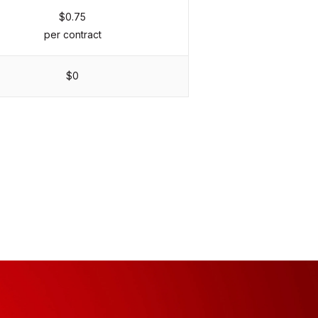
$0.75
per contract
$0