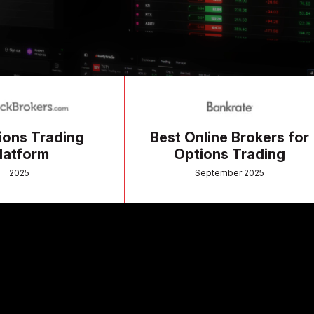
ading
Best Online Brokers for
Options Trading
September 2025