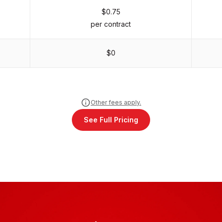
$0.75
per contract
$0
Other fees apply.
See Full Pricing