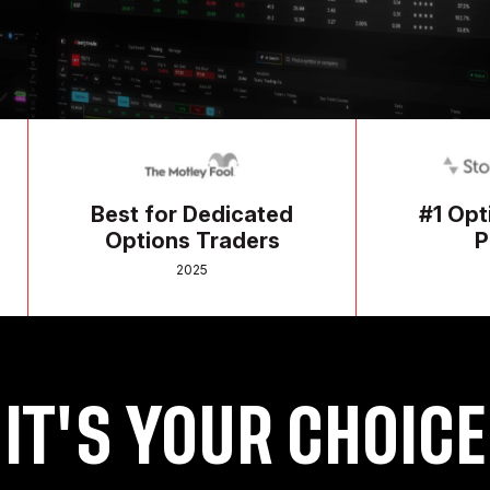
Best for Dedicated
#1 Options Tr
Options Traders
Platform
2025
2025
IT'S YOUR CHOICE