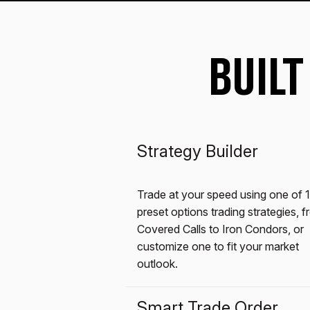
BUILT
Strategy Builder
Trade at your speed using one of 
preset options trading strategies, 
Covered Calls to Iron Condors, or
customize one to fit your market
outlook.
Smart Trade Order