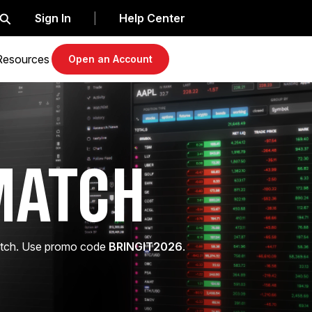
Sign In
Help Center
|
Resources
Open an Account
MATCH
match. Use promo code
BRINGIT2026
.