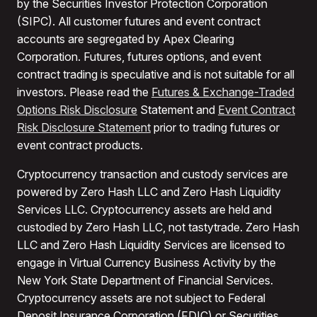
by the Securities Investor Protection Corporation
(SIPC). All customer futures and event contract
accounts are segregated by Apex Clearing
Corporation. Futures, futures options, and event
contract trading is speculative and is not suitable for all
investors. Please read the
Futures & Exchange-Traded
Options Risk Disclosure
Statement and
Event Contract
Risk Disclosure Statement
prior to trading futures or
event contract products.
Cryptocurrency transaction and custody services are
powered by Zero Hash LLC and Zero Hash Liquidity
Services LLC. Cryptocurrency assets are held and
custodied by Zero Hash LLC, not tastytrade. Zero Hash
LLC and Zero Hash Liquidity Services are licensed to
engage in Virtual Currency Business Activity by the
New York State Department of Financial Services.
Cryptocurrency assets are not subject to Federal
Deposit Insurance Corporation (FDIC) or Securities