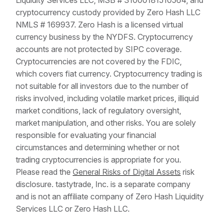
Liquidity Services LLC, MSB # 31000181510564, and
cryptocurrency custody provided by Zero Hash LLC
NMLS # 169937. Zero Hash is a licensed virtual
currency business by the NYDFS. Cryptocurrency
accounts are not protected by SIPC coverage.
Cryptocurrencies are not covered by the FDIC,
which covers fiat currency. Cryptocurrency trading is
not suitable for all investors due to the number of
risks involved, including volatile market prices, illiquid
market conditions, lack of regulatory oversight,
market manipulation, and other risks. You are solely
responsible for evaluating your financial
circumstances and determining whether or not
trading cryptocurrencies is appropriate for you.
Please read the
General Risks of Digital Assets
risk
disclosure. tastytrade, Inc. is a separate company
and is not an affiliate company of Zero Hash Liquidity
Services LLC or Zero Hash LLC.