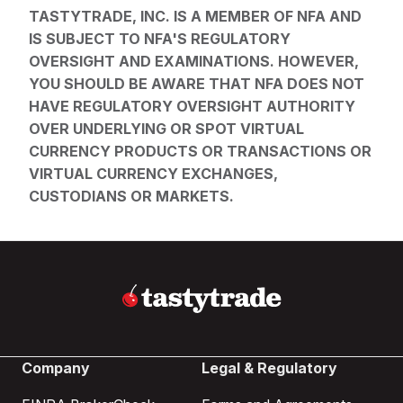
TASTYTRADE, INC. IS A MEMBER OF NFA AND
IS SUBJECT TO NFA'S REGULATORY
OVERSIGHT AND EXAMINATIONS. HOWEVER,
YOU SHOULD BE AWARE THAT NFA DOES NOT
HAVE REGULATORY OVERSIGHT AUTHORITY
OVER UNDERLYING OR SPOT VIRTUAL
CURRENCY PRODUCTS OR TRANSACTIONS OR
VIRTUAL CURRENCY EXCHANGES,
CUSTODIANS OR MARKETS.
Company
Legal & Regulatory