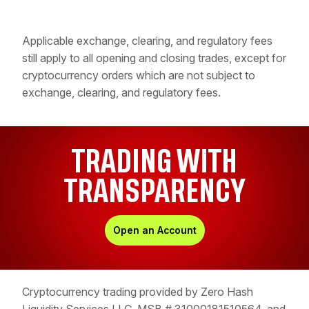
Applicable exchange, clearing, and regulatory fees
still apply to all opening and closing trades, except for
cryptocurrency orders which are not subject to
exchange, clearing, and regulatory fees.
TRADING WITH
TRANSPARENCY
Open an Account
Cryptocurrency trading provided by Zero Hash