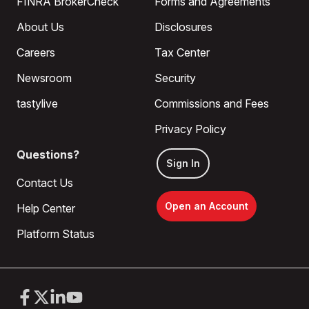
FINRA BrokerCheck
Forms and Agreements
About Us
Disclosures
Careers
Tax Center
Newsroom
Security
tastylive
Commissions and Fees
Privacy Policy
Questions?
Sign In
Contact Us
Open an Account
Help Center
Platform Status