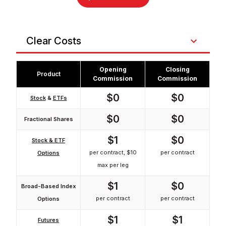
Clear Costs
Opening
Closing
Product
Commission
Commission
$0
$0
Stock
&
ETFs
$0
$0
Fractional Shares
$1
$0
Stock & ETF
per contract, $10
per contract
Options
max per leg
$1
$0
Broad-Based Index
per contract
per contract
Options
$1
$1
Futures