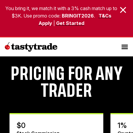
You bring it, we match it with a 3% cash match up to
$3K. Use promo code:
BRINGIT2026
.
T&Cs
Apply
|
Get Started
PRICING FOR ANY
TRADER
$0
1%