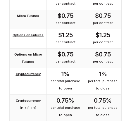
per contract
per contract
$0.75
$0.75
Micro Futures
per contract
per contract
$1.25
$1.25
Options on Futures
per contract
per contract
$0.75
$0.75
Options on Micro
per contract
per contract
Futures
1%
1%
Cryptocurrency
per total purchase
per total purchase
to open
to close
0.75%
0.75%
Cryptocurrency
per total purchase
per total purchase
(BTC/ETH)
to open
to close