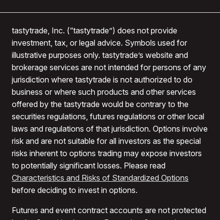
tastytrade, Inc. (“tastytrade”) does not provide
investment, tax, or legal advice. Symbols used for
illustrative purposes only. tastytrade’s website and
brokerage services are not intended for persons of any
jurisdiction where tastytrade is not authorized to do
business or where such products and other services
offered by the tastytrade would be contrary to the
securities regulations, futures regulations or other local
laws and regulations of that jurisdiction. Options involve
risk and are not suitable for all investors as the special
risks inherent to options trading may expose investors
to potentially significant losses. Please read
Characteristics and Risks of Standardized Options
before deciding to invest in options.
Futures and event contract accounts are not protected