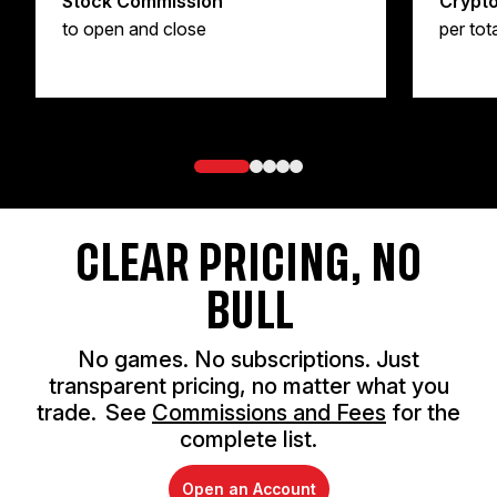
Stock Commission
Crypt
to open and close
per tot
CLEAR PRICING, NO
BULL
No games. No subscriptions. Just
transparent pricing, no matter what you
trade. See
Commissions and Fees
for the
complete list.
Open an Account