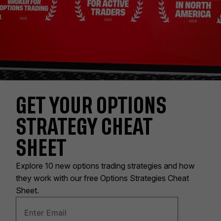
GET YOUR OPTIONS
STRATEGY CHEAT
SHEET
Explore 10 new options trading strategies and how
they work with our free Options Strategies Cheat
Sheet.