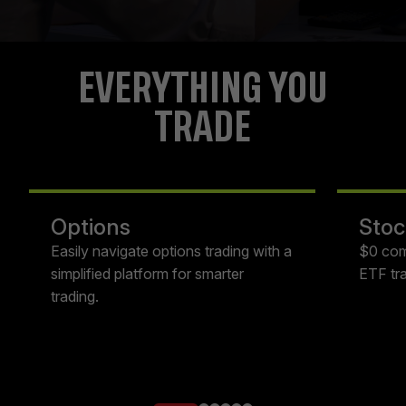
EVERYTHING YOU
TRADE
Options
Stoc
Easily navigate options trading with a
$0 com
simplified platform for smarter
ETF tra
trading.