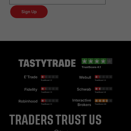
TRADERS TRUST US