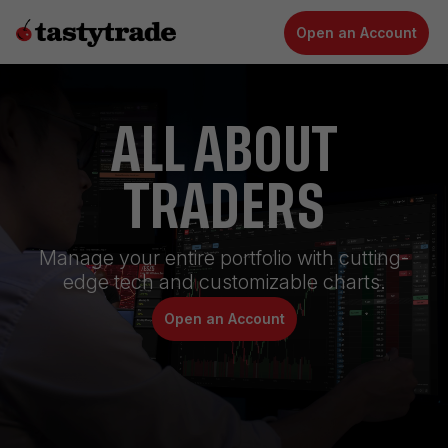
Open an Account
ALL ABOUT
TRADERS
Manage your entire portfolio with cutting-
edge tech and customizable charts.
Open an Account