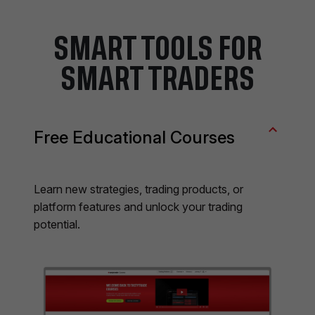
SMART TOOLS FOR
SMART TRADERS
Free Educational Courses
Learn new strategies, trading products, or
platform features and unlock your trading
potential.