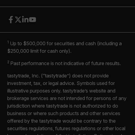
1
Up to $500,000 for securities and cash (including a
$250,000 limit for cash only).
2
Past performance is not indicative of future results.
tastytrade, Inc. (“tastytrade”) does not provide
investment, tax, or legal advice. Symbols used for
illustrative purposes only. tastytrade’s website and
brokerage services are not intended for persons of any
jurisdiction where tastytrade is not authorized to do
business or where such products and other services
offered by the tastytrade would be contrary to the
securities regulations, futures regulations or other local