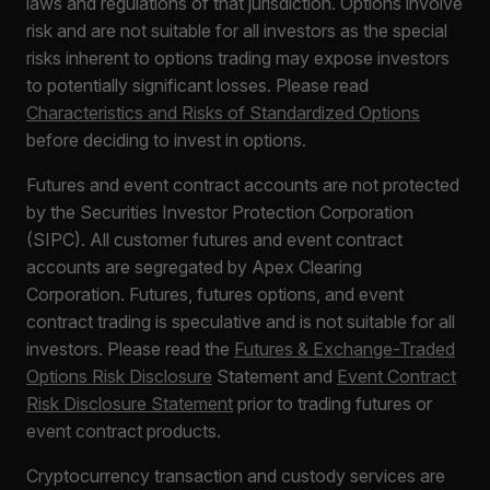
laws and regulations of that jurisdiction. Options involve
risk and are not suitable for all investors as the special
risks inherent to options trading may expose investors
to potentially significant losses. Please read
Characteristics and Risks of Standardized Options
before deciding to invest in options.
Futures and event contract accounts are not protected
by the Securities Investor Protection Corporation
(SIPC). All customer futures and event contract
accounts are segregated by Apex Clearing
Corporation. Futures, futures options, and event
contract trading is speculative and is not suitable for all
investors. Please read the
Futures & Exchange-Traded
Options Risk Disclosure
Statement and
Event Contract
Risk Disclosure Statement
prior to trading futures or
event contract products.
Cryptocurrency transaction and custody services are