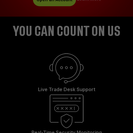
YOU CAN COUNT ON US
Live Trade Desk Support
Real-Time Security Monitoring