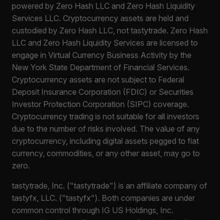
powered by Zero Hash LLC and Zero Hash Liquidity
Services LLC. Cryptocurrency assets are held and
custodied by Zero Hash LLC, not tastytrade. Zero Hash
LLC and Zero Hash Liquidity Services are licensed to
engage in Virtual Currency Business Activity by the
New York State Department of Financial Services.
Cryptocurrency assets are not subject to Federal
Deposit Insurance Corporation (FDIC) or Securities
Investor Protection Corporation (SIPC) coverage.
Cryptocurrency trading is not suitable for all investors
due to the number of risks involved. The value of any
cryptocurrency, including digital assets pegged to fiat
currency, commodities, or any other asset, may go to
zero.
tastytrade, Inc. ("tastytrade") is an affiliate company of
tastyfx, LLC. ("tastyfx"). Both companies are under
common control through IG US Holdings, Inc.