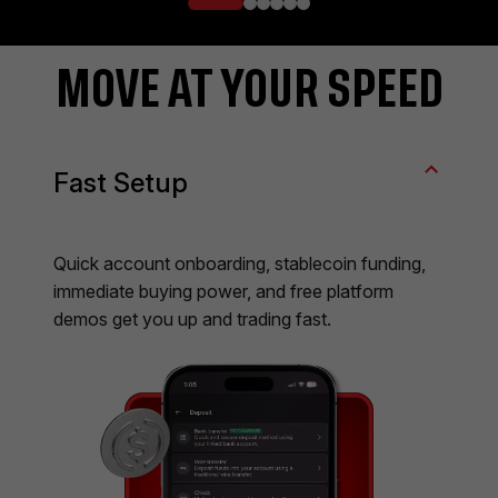
MOVE AT YOUR SPEED
Fast Setup
Quick account onboarding, stablecoin funding,
immediate buying power, and free platform
demos get you up and trading fast.