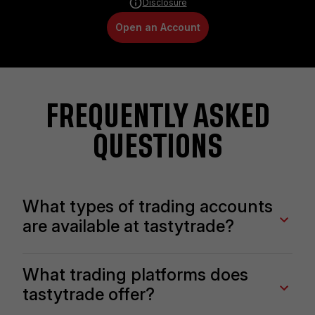
Disclosure
Open an Account
FREQUENTLY ASKED
QUESTIONS
What types of trading accounts
are available at tastytrade?
We offer multiple account types, including standard
What trading platforms does
individual accounts, IRAs, business accounts, trusts,
tastytrade offer?
and more. You can also trade either on margin or