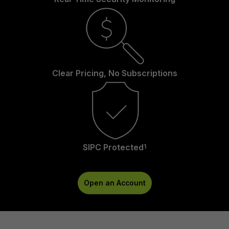
Clear Pricing, No Subscriptions
SIPC Protected
1
Open an Account