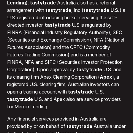
Fees applicable to the transfer of your account to
Lending
).
tastytrade
Australia also has a referral
another broker will be waived or covered by
arrangement with
tastytrade
, Inc (
tastytrade U.S.
) a
tastytrade.
U.S. registered introducing broker servicing the self-
directed investor.
tastytrade
U.S is regulated by
FINRA (Financial Industry Regulatory Authority), SEC
(Securities and Exchange Commission), NFA (National
Futures Association) and the CFTC (Commodity
Futures Trading Commission) and is a member of
FINRA, NFA and SIPC (Securities Investor Protection
Corporation). Upon approval by
tastytrade
U.S. and
its clearing firm Apex Clearing Corporation (
Apex
), a
registered U.S. clearing firm, Australian investors can
open a trading account with
tastytrade
U.S.
tastytrade
U.S. and Apex also are service providers
for Margin Lending.
Any financial services provided in Australia are
provided by or on behalf of
tastytrade
Australia under