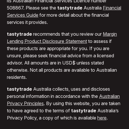
its Australian Financial Services Licence number
508867. Please see the
tastytrade
Australia
Financial
Services Guide
for more detail about the financial
services it provides.
tastytrade
recommends that you review our
Margin
Lending Product Disclosure Statement
to assess if
these products are appropriate for you. If you are
unsure, please seek financial advice from a licensed
advisor. All amounts are in USD$ unless stated
otherwise. Not all products are available to Australian
residents.
tastytrade
Australia collects, uses and discloses
personal information in accordance with the
Australian
Privacy Principles
. By using this website, you are taken
to have agreed to the terms of
tastytrade
Australia’s
Privacy Policy, a copy of which is available
here
.