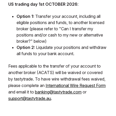
US trading day 1st OCTOBER 2026
:
Option 1:
Transfer your account, including all
eligible positions and funds, to another licensed
broker (please refer to "Can I transfer my
positions and/or cash to my new or alternative
broker?" below)
Option 2:
Liquidate your positions and withdraw
all funds to your bank account.
Fees applicable to the transfer of your account to
another broker (ACATS) will be waived or covered
by tastytrade. To have wire withdrawal fees waived,
please complete an
International Wire Request Form
and email it to
banking@tastytrade.com
or
support@tastytrade.au
.