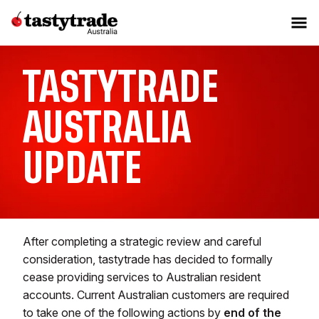
TASTYTRADE
AUSTRALIA
UPDATE
After completing a strategic review and careful
consideration, tastytrade has decided to formally
cease providing services to Australian resident
accounts. Current Australian customers are required
to take one of the following actions by
end of the