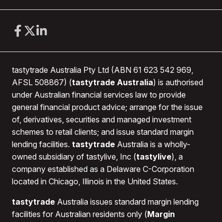
If you hold equity options with less than 20 days to
expiry, you will need to close those positions and
transfer any proceeds to your bank account before
1st OCTOBER 2026
.
Futures and Futures Options
– futures and futures
tastytrade Australia Pty Ltd (ABN 61 623 542 969,
options are not eligible for transfer and must either
AFSL 508867) (
tastytrade Australia
) is authorised
expire or be closed out by the
end of the US trading
under Australian financial services law to provide
day 1st OCTOBER 2026
.
general financial product advice; arrange for the issue
of, derivatives, securities and managed investment
Cryptocurrency and Other Digital Assets
–
schemes to retail clients; and issue standard margin
certain cryptocurrencies may be transferred to an
lending facilities.
tastytrade
Australia is a wholly-
external wallet, please see this link for more
owned subsidiary of tastylive, Inc (
tastylive
), a
information
Cryptocurrency Transfers at tastytrade
.
company established as a Delaware C-Corporation
Any cryptocurrencies or other digital asset positions
located in Chicago, Illinois in the United States.
not able to be transferred must be closed by the
end
of the US trading day 1st OCTOBER 2026
.
tastytrade
Australia issues standard margin lending
facilities for Australian residents only (
Margin